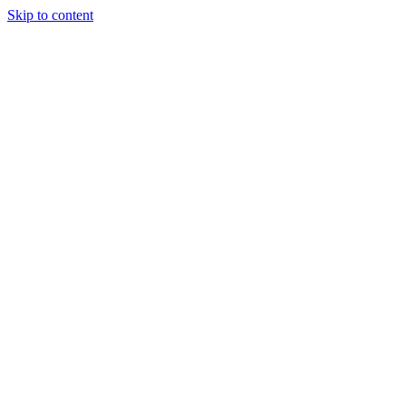
Skip to content