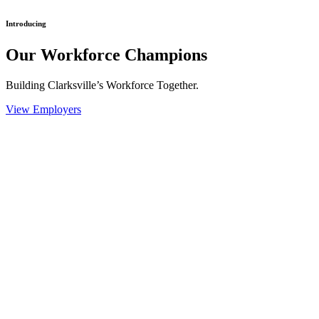
Introducing
Our Workforce Champions
Building Clarksville’s Workforce Together.
View Employers