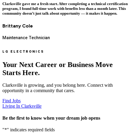
Clarksville gave me a fresh start. After completing a technical certification
program, I found full-time work with benefits less than a month later. This
community doesn’t just talk about opportunity — it makes it happen.
Brittany Cole
Maintenance Technician
LG ELECTRONICS
Your Next Career or Business Move
Starts Here.
Clarksville is growing, and you belong here. Connect with
opportunity in a community that cares.
Find Jobs
Living In Clarksville
Be the first to know when your dream job opens
"
*
" indicates required fields