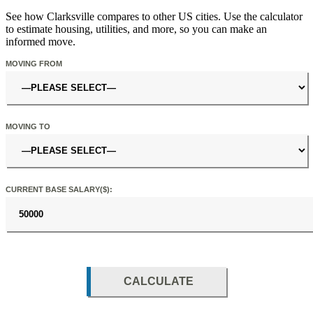
See how Clarksville compares to other US cities. Use the calculator
to estimate housing, utilities, and more, so you can make an
informed move.
MOVING FROM
MOVING TO
CURRENT BASE SALARY($):
CALCULATE