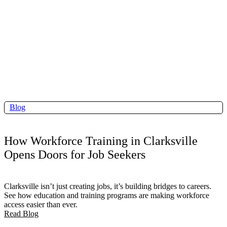
Blog
How Workforce Training in Clarksville
Opens Doors for Job Seekers
Clarksville isn’t just creating jobs, it’s building bridges to careers.
See how education and training programs are making workforce
access easier than ever.
Read Blog