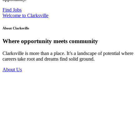
Find Jobs
Welcome to Clarksville
About Clarksville
Where opportunity meets community
Clarksville is more than a place. It’s a landscape of potential where
careers take root and dreams find solid ground.
About Us