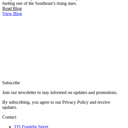
fueling one of the Southeast’s rising stars.
Read Blog
View Blog
Subscribe
Join our newsletter to stay informed on updates and promotions.
By subscribing, you agree to our Privacy Policy and receive
updates.
Contact
335 Franklin Street