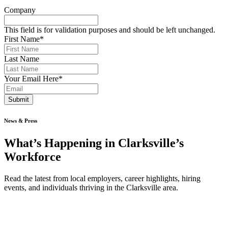
Company
This field is for validation purposes and should be left unchanged.
First Name
*
Last Name
Your Email Here
*
Submit
News & Press
What’s Happening in Clarksville’s
Workforce
Read the latest from local employers, career highlights, hiring
events, and individuals thriving in the Clarksville area.