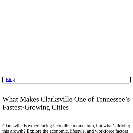
Blog
What Makes Clarksville One of Tennessee’s
Fastest-Growing Cities
Clarksville is experiencing incredible momentum, but what’s driving
this growth? Explore the economic, lifestyle, and workforce factors