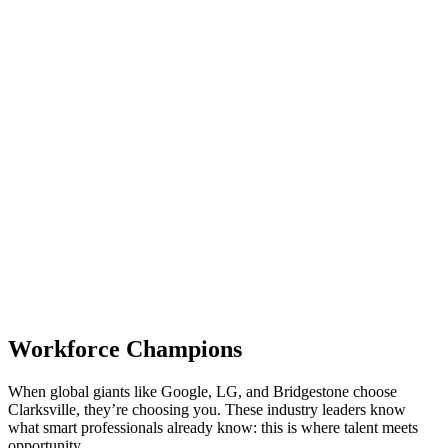
Workforce Champions
When global giants like Google, LG, and Bridgestone choose
Clarksville, they’re choosing you. These industry leaders know
what smart professionals already know: this is where talent meets
opportunity.