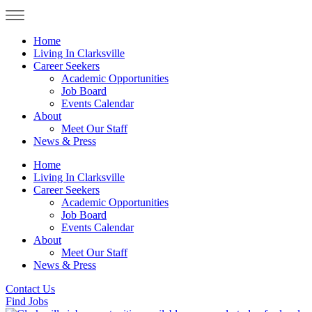
Home
Living In Clarksville
Career Seekers
Academic Opportunities
Job Board
Events Calendar
About
Meet Our Staff
News & Press
Home
Living In Clarksville
Career Seekers
Academic Opportunities
Job Board
Events Calendar
About
Meet Our Staff
News & Press
Contact Us
Find Jobs