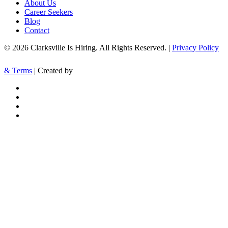
About Us
Career Seekers
Blog
Contact
© 2026 Clarksville Is Hiring. All Rights Reserved. |
Privacy Policy
& Terms
| Created by