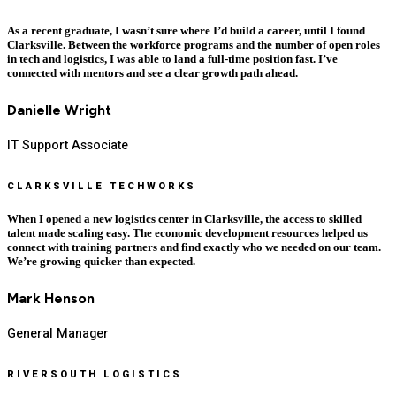
As a recent graduate, I wasn’t sure where I’d build a career, until I found
Clarksville. Between the workforce programs and the number of open roles
in tech and logistics, I was able to land a full-time position fast. I’ve
connected with mentors and see a clear growth path ahead.
Danielle Wright
IT Support Associate
CLARKSVILLE TECHWORKS
When I opened a new logistics center in Clarksville, the access to skilled
talent made scaling easy. The economic development resources helped us
connect with training partners and find exactly who we needed on our team.
We’re growing quicker than expected.
Mark Henson
General Manager
RIVERSOUTH LOGISTICS