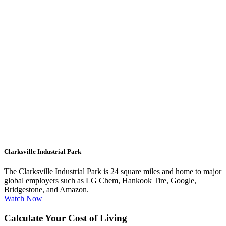
Clarksville Industrial Park
The Clarksville Industrial Park is 24 square miles and home to major
global employers such as LG Chem, Hankook Tire, Google,
Bridgestone, and Amazon.
Watch Now
Calculate Your Cost of Living