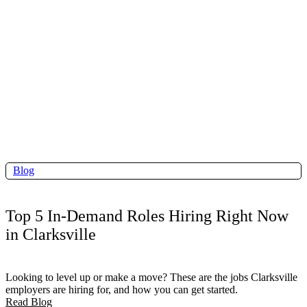
Blog
Top 5 In-Demand Roles Hiring Right Now
in Clarksville
Looking to level up or make a move? These are the jobs Clarksville
employers are hiring for, and how you can get started.
Read Blog