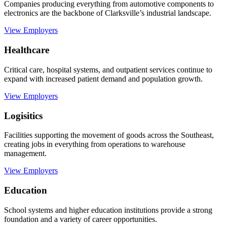
Companies producing everything from automotive components to
electronics are the backbone of Clarksville’s industrial landscape.
View Employers
Healthcare
Critical care, hospital systems, and outpatient services continue to
expand with increased patient demand and population growth.
View Employers
Logisitics
Facilities supporting the movement of goods across the Southeast,
creating jobs in everything from operations to warehouse
management.
View Employers
Education
School systems and higher education institutions provide a strong
foundation and a variety of career opportunities.