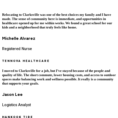
Relocating to Clarksville was one of the best choices my family and I have
made. The sense of community here is immediate, and opportunities in
healthcare opened up for me within weeks. We found a great school for our
kids and a neighborhood that truly feels like home.
Michelle Alvarez
Registered Nurse
TENNOVA HEALTHCARE
I moved to Clarksville for a job, but I’ve stayed because of the people and
quality of life. The short commute, lower housing costs, and access to outdoor
spaces make balancing work and wellness possible. It really is a community
that supports your goals.
Jason Lee
Logistics Analyst
HANKOOK TIRE