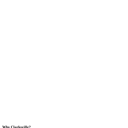
Why Clarksville?