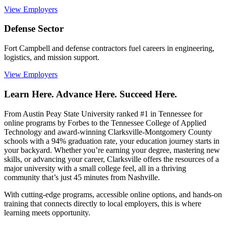
View Employers
Defense Sector
Fort Campbell and defense contractors fuel careers in engineering,
logistics, and mission support.
View Employers
Learn Here. Advance Here. Succeed Here.
From Austin Peay State University ranked #1 in Tennessee for
online programs by Forbes to the Tennessee College of Applied
Technology and award-winning Clarksville-Montgomery County
schools with a 94% graduation rate, your education journey starts in
your backyard. Whether you’re earning your degree, mastering new
skills, or advancing your career, Clarksville offers the resources of a
major university with a small college feel, all in a thriving
community that’s just 45 minutes from Nashville.
With cutting-edge programs, accessible online options, and hands-on
training that connects directly to local employers, this is where
learning meets opportunity.