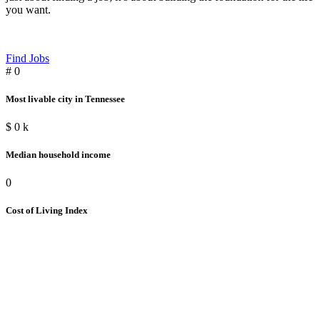
you want.
Find Jobs
#
0
Most livable city in Tennessee
$
0
k
Median household income
0
Cost of Living Index