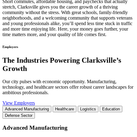
Short commutes, affordable housing, and paychecks that actually
stretch, Clarksville gives you the career growth of a thriving
community without the stress. With great schools, family-friendly
neighborhoods, and a welcoming community that supports veterans
and young professionals alike, you’ll spend less time stuck in traffic
and more time enjoying life. Here, your money goes further, your
time matters more, and your quality of life comes first.
Employers
The Industries Powering Clarksville’s
Growth
Our city pulses with economic opportunity. Manufacturing,
technology, and healthcare sectors offer robust career landscapes for
ambitious professionals.
View Employers
Advanced Manufacturing
Healthcare
Logistics
Education
Defense Sector
Advanced Manufacturing