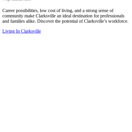
Career possibilities, low cost of living, and a strong sense of
community make Clarksville an ideal destination for professionals
and families alike. Discover the potential of Clarksville’s workforce.
Living In Clarksville