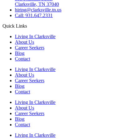
Clarksville, TN 37040
hiring@clarksville.tn.us
Call: 931.647.2331
Quick Links
Living In Clarksville
About Us
Career Seekers
Blog
Contact
Living In Clarksville
About Us
Career Seekers
Blog
Contact
Living In Clarksville
About Us
Career Seekers
Blog
Contact
Living In Clarksville