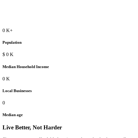
0
K+
Population
$
0
K
Median Household Income
0
K
Local Businesses
0
Median age
Live Better, Not Harder