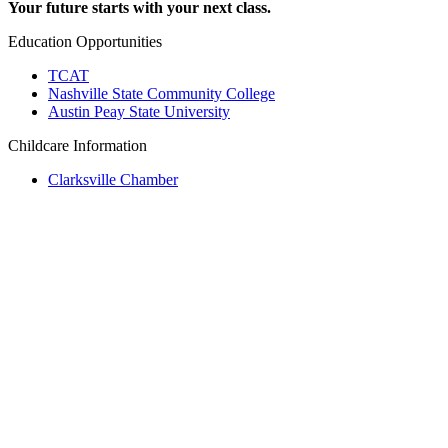
Your future starts with your next class.
Education Opportunities
TCAT
Nashville State Community College
Austin Peay State University
Childcare Information
Clarksville Chamber