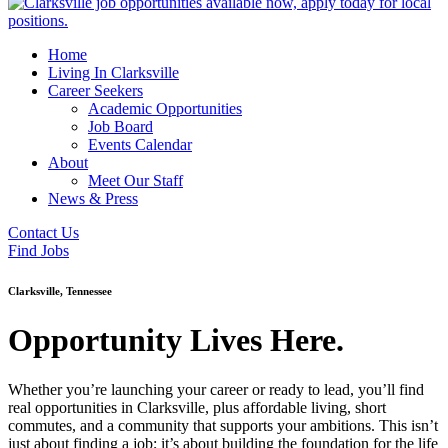
Home
Living In Clarksville
Career Seekers
Academic Opportunities
Job Board
Events Calendar
About
Meet Our Staff
News & Press
Contact Us
Find Jobs
Clarksville, Tennessee
Opportunity Lives Here.
Whether you’re launching your career or ready to lead, you’ll find
real opportunities in Clarksville, plus affordable living, short
commutes, and a community that supports your ambitions. This isn’t
just about finding a job; it’s about building the foundation for the life