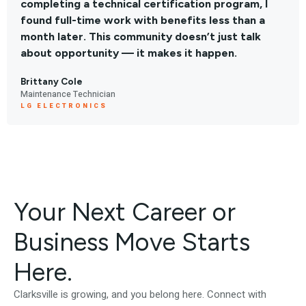
completing a technical certification program, I
found full-time work with benefits less than a
month later. This community doesn’t just talk
about opportunity — it makes it happen.
Brittany Cole
Maintenance Technician
LG ELECTRONICS
Your Next Career or
Business Move Starts
Here.
Clarksville is growing, and you belong here. Connect with