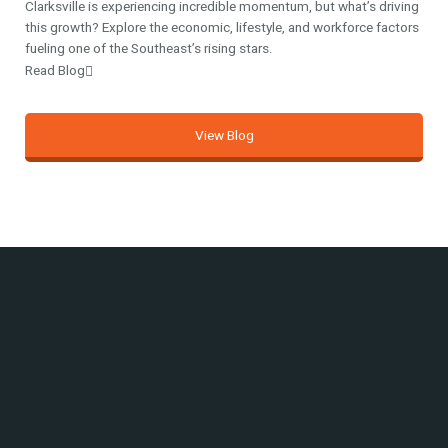
Clarksville is experiencing incredible momentum, but what’s driving
this growth? Explore the economic, lifestyle, and workforce factors
fueling one of the Southeast’s rising stars.
Read Blog
View Blog