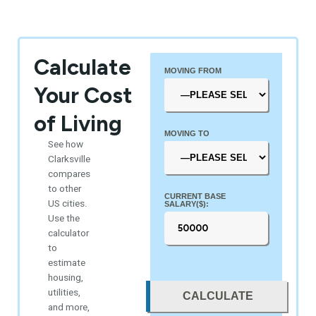
Calculate
MOVING FROM
Your Cost
of Living
MOVING TO
See how
Clarksville
compares
to other
CURRENT BASE
US cities.
SALARY($):
Use the
calculator
to
estimate
housing,
utilities,
CALCULATE
and more,