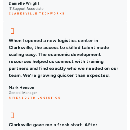
Danielle Wright
IT Support Associate
CLARKSVILLE TECHWORKS
When I opened a new logistics center in
Clarksville, the access to skilled talent made
scaling easy. The economic development
resources helped us connect with training
partners and find exactly who we needed on our
team. We’re growing quicker than expected.
Mark Henson
General Manager
RIVERSOUTH LOGISTICS
Clarksville gave me a fresh start. After