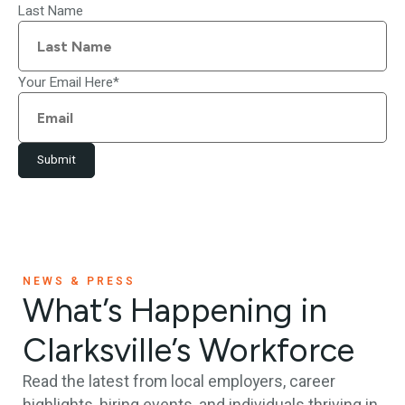
Last Name
Your Email Here
*
Submit
NEWS & PRESS
What’s Happening in
Clarksville’s Workforce
Read the latest from local employers, career