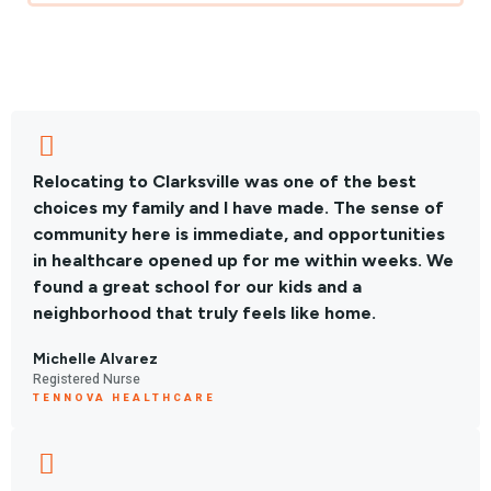
Relocating to Clarksville was one of the best
choices my family and I have made. The sense of
community here is immediate, and opportunities
in healthcare opened up for me within weeks. We
found a great school for our kids and a
neighborhood that truly feels like home.
Michelle Alvarez
Registered Nurse
TENNOVA HEALTHCARE