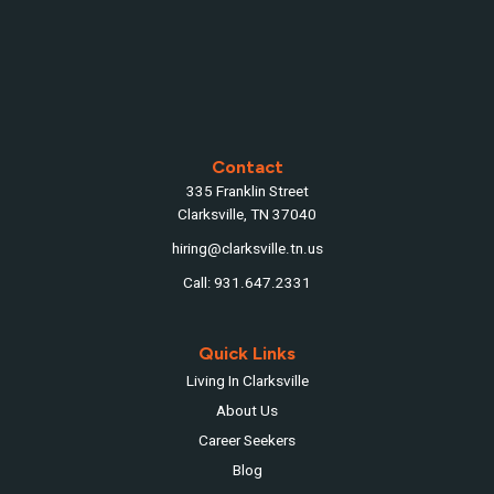
Contact
335 Franklin Street
Clarksville, TN 37040
hiring@clarksville.tn.us
Call: 931.647.2331
Quick Links
Living In Clarksville
About Us
Career Seekers
Blog