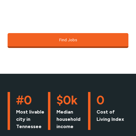
just about finding a job; it’s about building the
foundation for the life you want.
Find Jobs
#
0
$
0
k
0
Most livable
Median
Cost of
city in
household
Living Index
Tennessee
income