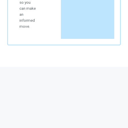
so you
can make
an
informed
move.