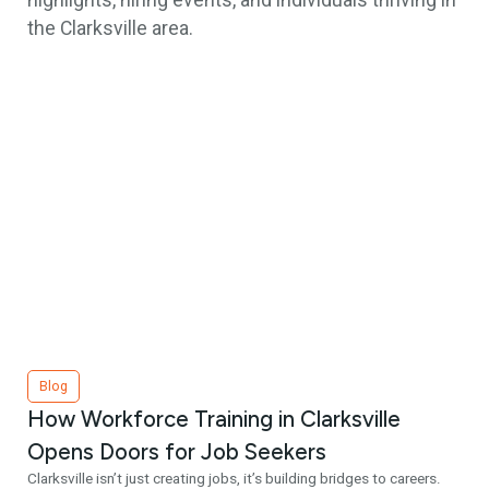
highlights, hiring events, and individuals thriving in
the Clarksville area.
Blog
How Workforce Training in Clarksville
Opens Doors for Job Seekers
Clarksville isn’t just creating jobs, it’s building bridges to careers.