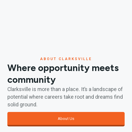
ABOUT CLARKSVILLE
Where opportunity meets
community
Clarksville is more than a place. It’s a landscape of
potential where careers take root and dreams find
solid ground.
About Us