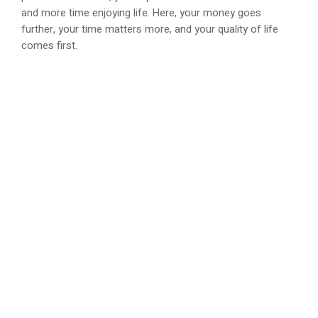
and more time enjoying life. Here, your money goes
further, your time matters more, and your quality of life
comes first.