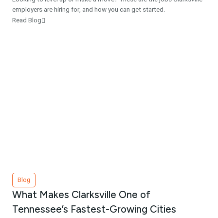
employers are hiring for, and how you can get started.
Read Blog
Blog
What Makes Clarksville One of
Tennessee’s Fastest-Growing Cities