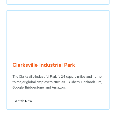
Clarksville Industrial Park
The Clarksville Industrial Park is 24 square miles and home
to major global employers such as LG Chem, Hankook Tire,
Google, Bridgestone, and Amazon.
Watch Now