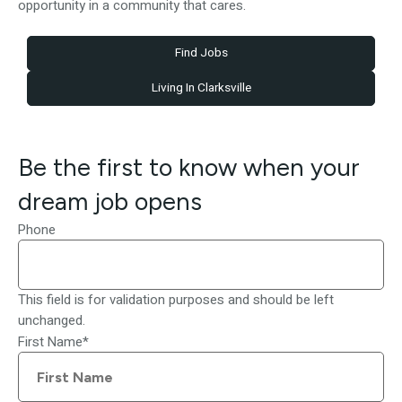
opportunity in a community that cares.
Find Jobs
Living In Clarksville
Be the first to know when your
dream job opens
Phone
This field is for validation purposes and should be left
unchanged.
First Name
*