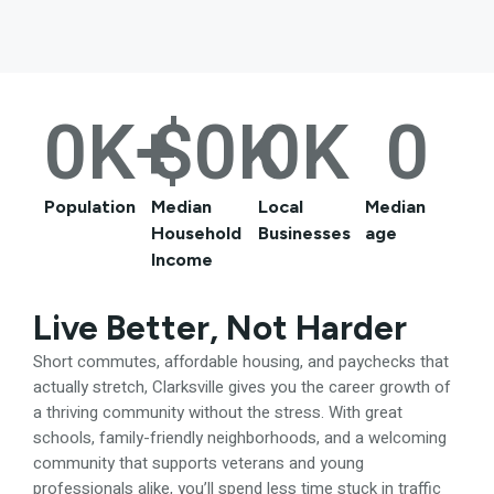
0
K+
$
0
K
0
K
0
Population
Median
Local
Median
Household
Businesses
age
Income
Live Better, Not Harder
Short commutes, affordable housing, and paychecks that
actually stretch, Clarksville gives you the career growth of
a thriving community without the stress. With great
schools, family-friendly neighborhoods, and a welcoming
community that supports veterans and young
professionals alike, you’ll spend less time stuck in traffic