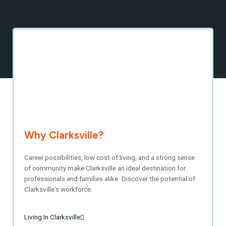
Why Clarksville?
Career possibilities, low cost of living, and a strong sense
of community make Clarksville an ideal destination for
professionals and families alike. Discover the potential of
Clarksville’s workforce.
Living In Clarksville