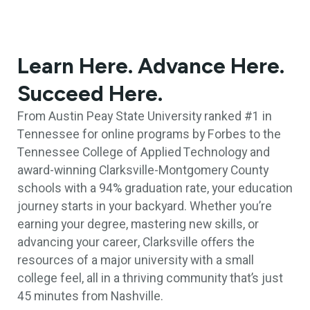
Learn Here. Advance Here.
Succeed Here.
From Austin Peay State University ranked #1 in
Tennessee for online programs by Forbes to the
Tennessee College of Applied Technology and
award-winning Clarksville-Montgomery County
schools with a 94% graduation rate, your education
journey starts in your backyard. Whether you’re
earning your degree, mastering new skills, or
advancing your career, Clarksville offers the
resources of a major university with a small
college feel, all in a thriving community that’s just
45 minutes from Nashville.