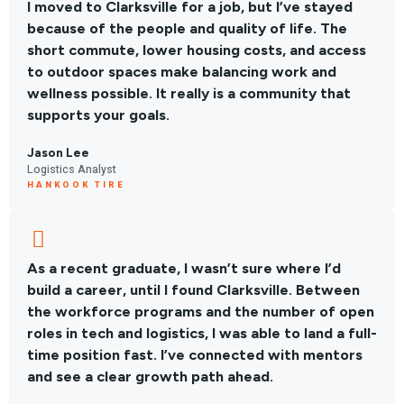
I moved to Clarksville for a job, but I’ve stayed
because of the people and quality of life. The
short commute, lower housing costs, and access
to outdoor spaces make balancing work and
wellness possible. It really is a community that
supports your goals.
Jason Lee
Logistics Analyst
HANKOOK TIRE
As a recent graduate, I wasn’t sure where I’d
build a career, until I found Clarksville. Between
the workforce programs and the number of open
roles in tech and logistics, I was able to land a full-
time position fast. I’ve connected with mentors
and see a clear growth path ahead.