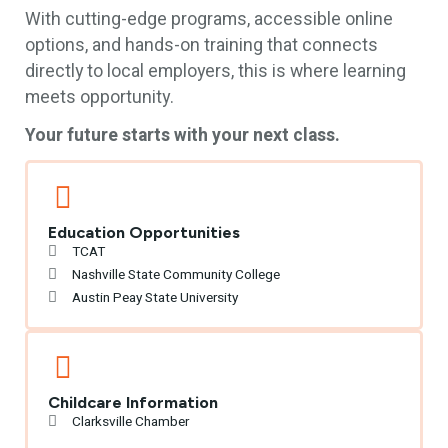
With cutting-edge programs, accessible online
options, and hands-on training that connects
directly to local employers, this is where learning
meets opportunity.
Your future starts with your next class.
Education Opportunities
TCAT
Nashville State Community College
Austin Peay State University
Childcare Information
Clarksville Chamber