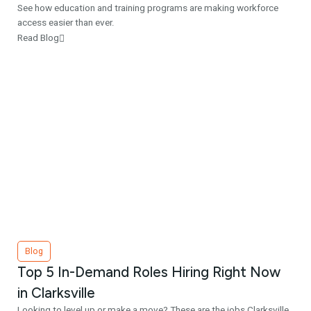
See how education and training programs are making workforce
access easier than ever.
Read Blog
Blog
Top 5 In-Demand Roles Hiring Right Now
in Clarksville
Looking to level up or make a move? These are the jobs Clarksville