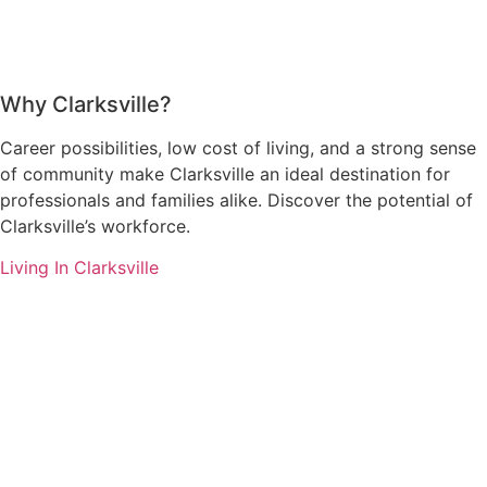
Why Clarksville?
Career possibilities, low cost of living, and a strong sense
of community make Clarksville an ideal destination for
professionals and families alike. Discover the potential of
Clarksville’s workforce.
Living In Clarksville