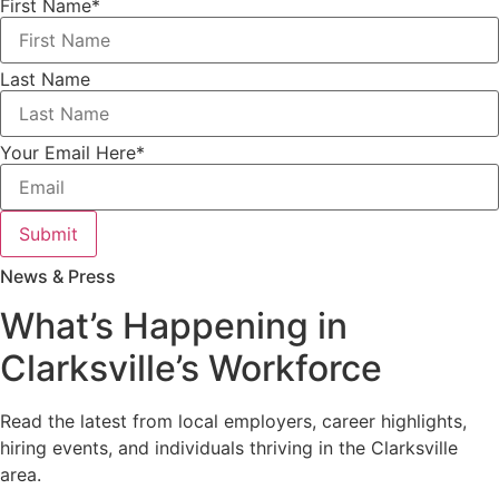
First Name
*
Last Name
Your Email Here
*
Submit
News & Press
What’s Happening in
Clarksville’s Workforce
Read the latest from local employers, career highlights,
hiring events, and individuals thriving in the Clarksville
area.