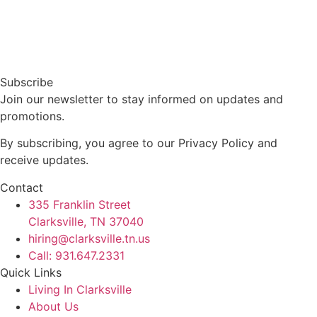
Subscribe
Join our newsletter to stay informed on updates and
promotions.
By subscribing, you agree to our Privacy Policy and
receive updates.
Contact
335 Franklin Street
Clarksville, TN 37040
hiring@clarksville.tn.us
Call: 931.647.2331
Quick Links
Living In Clarksville
About Us