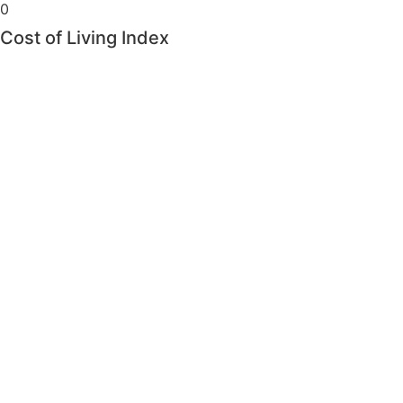
0
Cost of Living Index