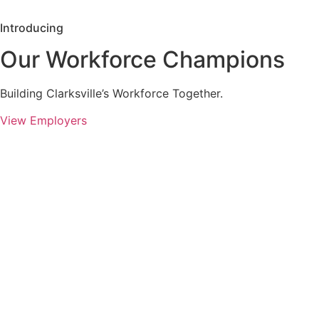
Introducing
Our Workforce Champions
Building Clarksville’s Workforce Together.
View Employers