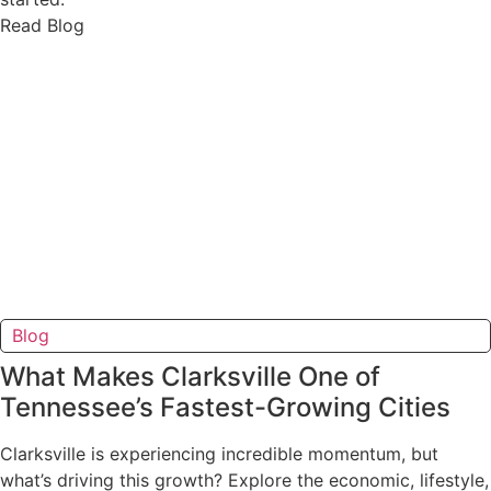
Read Blog
Blog
What Makes Clarksville One of
Tennessee’s Fastest-Growing Cities
Clarksville is experiencing incredible momentum, but
what’s driving this growth? Explore the economic, lifestyle,