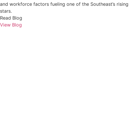
and workforce factors fueling one of the Southeast’s rising
stars.
Read Blog
View Blog