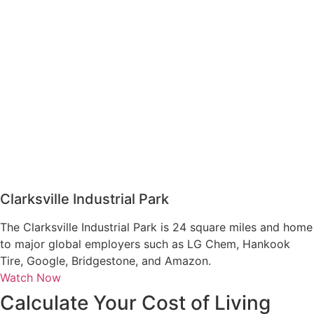
Clarksville Industrial Park
The Clarksville Industrial Park is 24 square miles and home
to major global employers such as LG Chem, Hankook
Tire, Google, Bridgestone, and Amazon.
Watch Now
Calculate Your Cost of Living