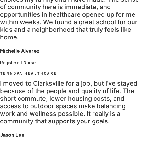
of community here is immediate, and
opportunities in healthcare opened up for me
within weeks. We found a great school for our
kids and a neighborhood that truly feels like
home.
Michelle Alvarez
Registered Nurse
TENNOVA HEALTHCARE
I moved to Clarksville for a job, but I’ve stayed
because of the people and quality of life. The
short commute, lower housing costs, and
access to outdoor spaces make balancing
work and wellness possible. It really is a
community that supports your goals.
Jason Lee