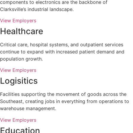
components to electronics are the backbone of
Clarksville’s industrial landscape.
View Employers
Healthcare
Critical care, hospital systems, and outpatient services
continue to expand with increased patient demand and
population growth.
View Employers
Logisitics
Facilities supporting the movement of goods across the
Southeast, creating jobs in everything from operations to
warehouse management.
View Employers
Education