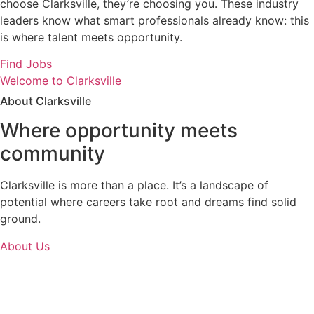
choose Clarksville, they’re choosing you. These industry
leaders know what smart professionals already know: this
is where talent meets opportunity.
Find Jobs
Welcome to Clarksville
About Clarksville
Where opportunity meets
community
Clarksville is more than a place. It’s a landscape of
potential where careers take root and dreams find solid
ground.
About Us