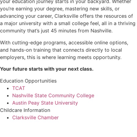
your education journey starts in your backyard. Whether
you’re earning your degree, mastering new skills, or
advancing your career, Clarksville offers the resources of
a major university with a small college feel, all in a thriving
community that’s just 45 minutes from Nashville.
With cutting-edge programs, accessible online options,
and hands-on training that connects directly to local
employers, this is where learning meets opportunity.
Your future starts with your next class.
Education Opportunities
TCAT
Nashville State Community College
Austin Peay State University
Childcare Information
Clarksville Chamber