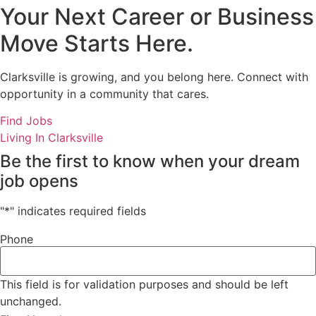
Your Next Career or Business
Move Starts Here.
Clarksville is growing, and you belong here. Connect with
opportunity in a community that cares.
Find Jobs
Living In Clarksville
Be the first to know when your dream
job opens
"
*
" indicates required fields
Phone
This field is for validation purposes and should be left
unchanged.