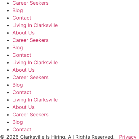
Career Seekers
Blog
Contact
Living In Clarksville
About Us
Career Seekers
Blog
Contact
Living In Clarksville
About Us
Career Seekers
Blog
Contact
Living In Clarksville
About Us
Career Seekers
Blog
Contact
© 2026 Clarksville Is Hiring. All Rights Reserved. |
Privacy