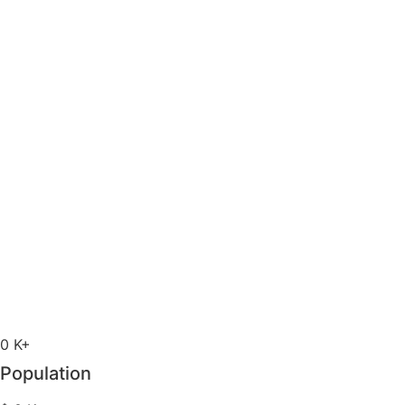
0
K+
Population