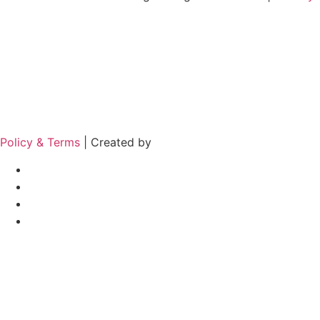
Policy & Terms
| Created by