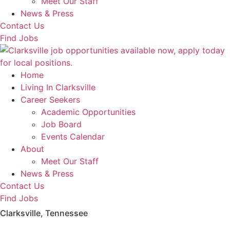
Meet Our Staff
News & Press
Contact Us
Find Jobs
Home
Living In Clarksville
Career Seekers
Academic Opportunities
Job Board
Events Calendar
About
Meet Our Staff
News & Press
Contact Us
Find Jobs
Clarksville, Tennessee