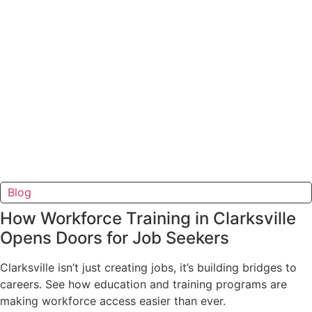
Blog
How Workforce Training in Clarksville
Opens Doors for Job Seekers
Clarksville isn’t just creating jobs, it’s building bridges to
careers. See how education and training programs are
making workforce access easier than ever.