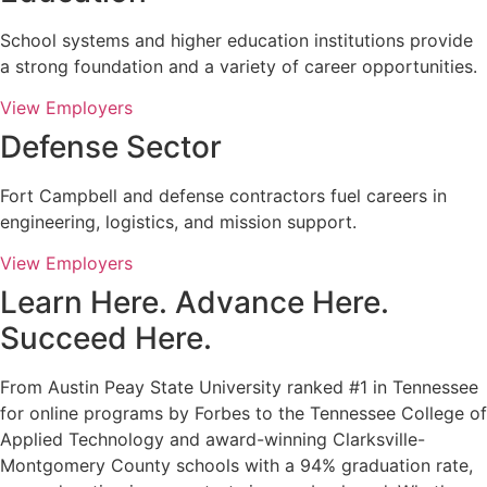
School systems and higher education institutions provide
a strong foundation and a variety of career opportunities.
View Employers
Defense Sector
Fort Campbell and defense contractors fuel careers in
engineering, logistics, and mission support.
View Employers
Learn Here. Advance Here.
Succeed Here.
From Austin Peay State University ranked #1 in Tennessee
for online programs by Forbes to the Tennessee College of
Applied Technology and award-winning Clarksville-
Montgomery County schools with a 94% graduation rate,