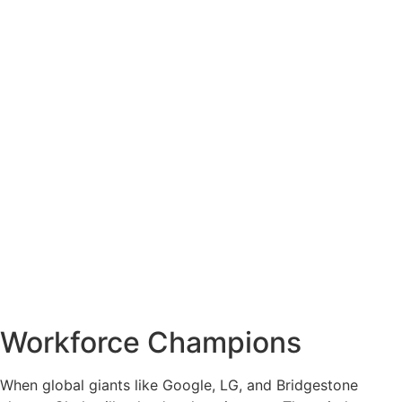
Workforce Champions
When global giants like Google, LG, and Bridgestone