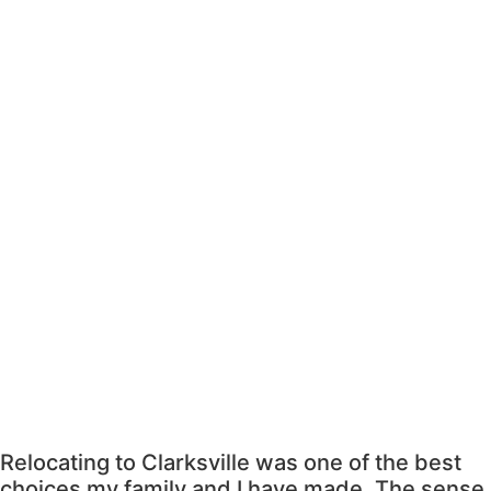
Relocating to Clarksville was one of the best
choices my family and I have made. The sense