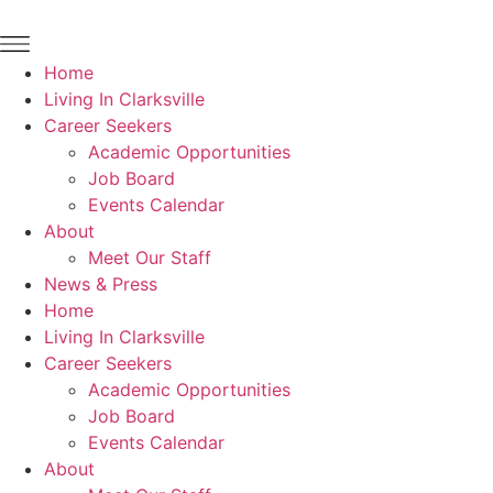
Home
Living In Clarksville
Career Seekers
Academic Opportunities
Job Board
Events Calendar
About
Meet Our Staff
News & Press
Home
Living In Clarksville
Career Seekers
Academic Opportunities
Job Board
Events Calendar
About