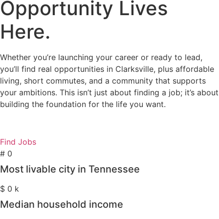
Opportunity Lives
Here.
Whether you’re launching your career or ready to lead,
you’ll find real opportunities in Clarksville, plus affordable
living, short commutes, and a community that supports
your ambitions. This isn’t just about finding a job; it’s about
building the foundation for the life you want.
Find Jobs
#
0
Most livable city in Tennessee
$
0
k
Median household income