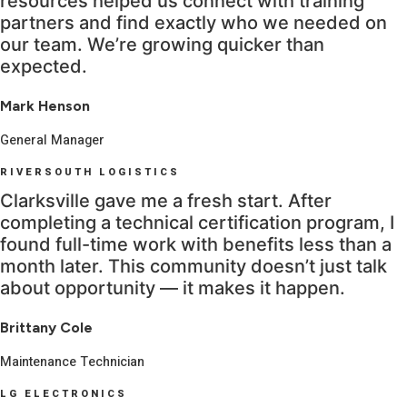
resources helped us connect with training
partners and find exactly who we needed on
our team. We’re growing quicker than
expected.
Mark Henson
General Manager
RIVERSOUTH LOGISTICS
Clarksville gave me a fresh start. After
completing a technical certification program, I
found full-time work with benefits less than a
month later. This community doesn’t just talk
about opportunity — it makes it happen.
Brittany Cole
Maintenance Technician
LG ELECTRONICS