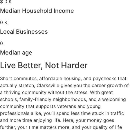
$
0
K
Median Household Income
0
K
Local Businesses
0
Median age
Live Better, Not Harder
Short commutes, affordable housing, and paychecks that
actually stretch, Clarksville gives you the career growth of
a thriving community without the stress. With great
schools, family-friendly neighborhoods, and a welcoming
community that supports veterans and young
professionals alike, you’ll spend less time stuck in traffic
and more time enjoying life. Here, your money goes
further, your time matters more, and your quality of life