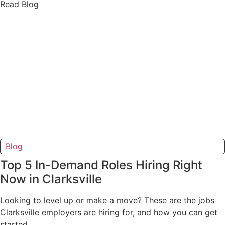
Read Blog
Blog
Top 5 In-Demand Roles Hiring Right
Now in Clarksville
Looking to level up or make a move? These are the jobs
Clarksville employers are hiring for, and how you can get
started.