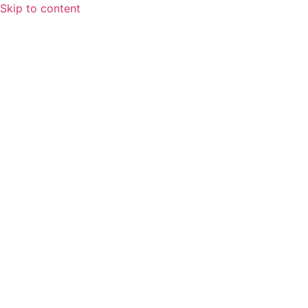
Skip to content