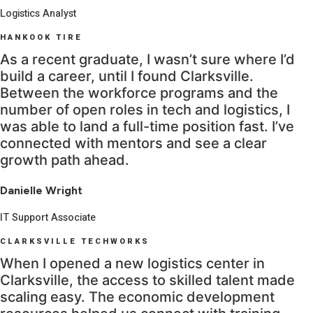
Logistics Analyst
HANKOOK TIRE
As a recent graduate, I wasn’t sure where I’d
build a career, until I found Clarksville.
Between the workforce programs and the
number of open roles in tech and logistics, I
was able to land a full-time position fast. I’ve
connected with mentors and see a clear
growth path ahead.
Danielle Wright
IT Support Associate
CLARKSVILLE TECHWORKS
When I opened a new logistics center in
Clarksville, the access to skilled talent made
scaling easy. The economic development