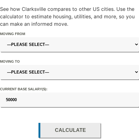
See how Clarksville compares to other US cities. Use the
calculator to estimate housing, utilities, and more, so you
can make an informed move.
MOVING FROM
MOVING TO
CURRENT BASE SALARY($):
CALCULATE