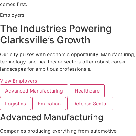
comes first.
Employers
The Industries Powering
Clarksville’s Growth
Our city pulses with economic opportunity. Manufacturing,
technology, and healthcare sectors offer robust career
landscapes for ambitious professionals.
View Employers
Advanced Manufacturing
Healthcare
Logistics
Education
Defense Sector
Advanced Manufacturing
Companies producing everything from automotive