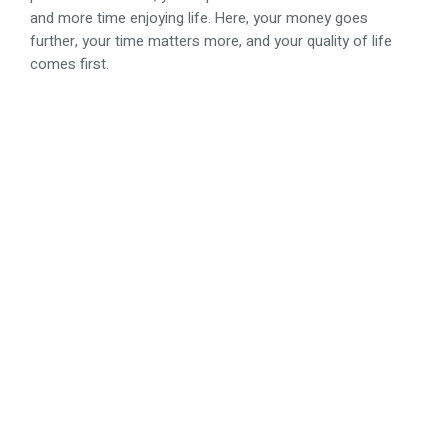
and more time enjoying life. Here, your money goes
further, your time matters more, and your quality of life
comes first.