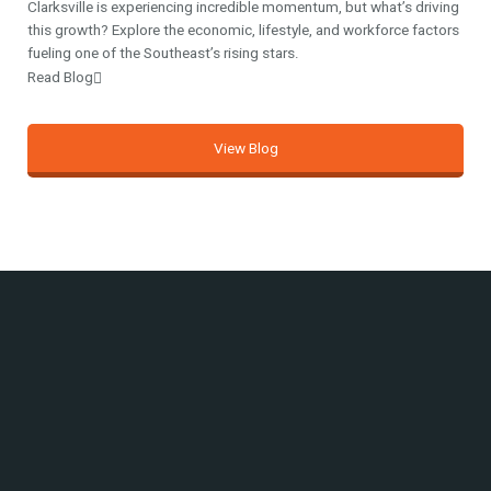
Clarksville is experiencing incredible momentum, but what’s driving
this growth? Explore the economic, lifestyle, and workforce factors
fueling one of the Southeast’s rising stars.
Read Blog
View Blog