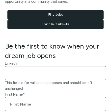
opportunity in a community that cares.
Find Jobs
Living In Clarksville
Be the first to know when your
dream job opens
LinkedIn
This field is for validation purposes and should be left
unchanged.
First Name
*