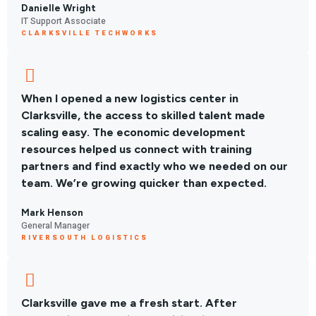
Danielle Wright
IT Support Associate
CLARKSVILLE TECHWORKS
When I opened a new logistics center in
Clarksville, the access to skilled talent made
scaling easy. The economic development
resources helped us connect with training
partners and find exactly who we needed on our
team. We’re growing quicker than expected.
Mark Henson
General Manager
RIVERSOUTH LOGISTICS
Clarksville gave me a fresh start. After