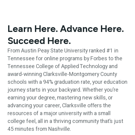
Learn Here. Advance Here.
Succeed Here.
From Austin Peay State University ranked #1 in
Tennessee for online programs by Forbes to the
Tennessee College of Applied Technology and
award-winning Clarksville-Montgomery County
schools with a 94% graduation rate, your education
journey starts in your backyard. Whether you’re
earning your degree, mastering new skills, or
advancing your career, Clarksville offers the
resources of a major university with a small
college feel, all in a thriving community that’s just
45 minutes from Nashville.