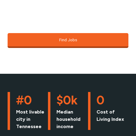
just about finding a job; it’s about building the
foundation for the life you want.
Find Jobs
#
0
$
0
k
0
Most livable
Median
Cost of
city in
household
Living Index
Tennessee
income