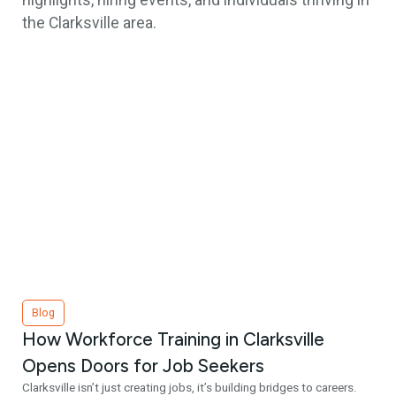
highlights, hiring events, and individuals thriving in
the Clarksville area.
Blog
How Workforce Training in Clarksville
Opens Doors for Job Seekers
Clarksville isn’t just creating jobs, it’s building bridges to careers.