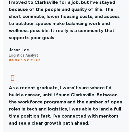
I moved to Clarksville for a job, but I’ve stayed
because of the people and quality of life. The
short commute, lower housing costs, and access
to outdoor spaces make balancing work and
wellness possible. It really is a community that
supports your goals.
Jason Lee
Logistics Analyst
HANKOOK TIRE
As a recent graduate, I wasn’t sure where I’d
build a career, until I found Clarksville. Between
the workforce programs and the number of open
roles in tech and logistics, I was able to land a full-
time position fast. I’ve connected with mentors
and see a clear growth path ahead.