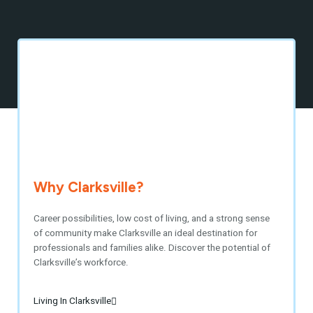
Why Clarksville?
Career possibilities, low cost of living, and a strong sense
of community make Clarksville an ideal destination for
professionals and families alike. Discover the potential of
Clarksville’s workforce.
Living In Clarksville