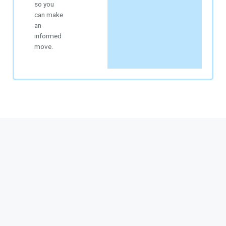
so you
can make
an
informed
move.