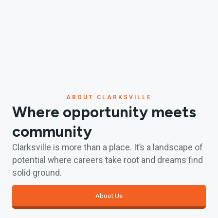
ABOUT CLARKSVILLE
Where opportunity meets
community
Clarksville is more than a place. It’s a landscape of
potential where careers take root and dreams find
solid ground.
About Us