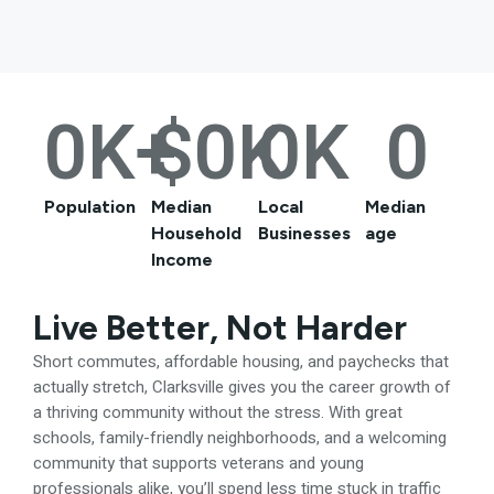
0
K+
$
0
K
0
K
0
Population
Median
Local
Median
Household
Businesses
age
Income
Live Better, Not Harder
Short commutes, affordable housing, and paychecks that
actually stretch, Clarksville gives you the career growth of
a thriving community without the stress. With great
schools, family-friendly neighborhoods, and a welcoming
community that supports veterans and young
professionals alike, you’ll spend less time stuck in traffic