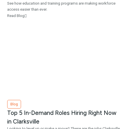
See how education and training programs are making workforce
access easier than ever.
Read Blog
Blog
Top 5 In-Demand Roles Hiring Right Now
in Clarksville
Looking to level up or make a move? These are the jobs Clarksville