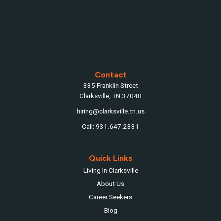
Contact
335 Franklin Street
Clarksville, TN 37040
hiring@clarksville.tn.us
Call: 931.647.2331
Quick Links
Living In Clarksville
About Us
Career Seekers
Blog