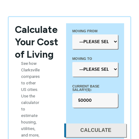
Calculate
MOVING FROM
Your Cost
of Living
MOVING TO
See how
Clarksville
compares
to other
CURRENT BASE
US cities.
SALARY($):
Use the
calculator
to
estimate
housing,
utilities,
CALCULATE
and more,