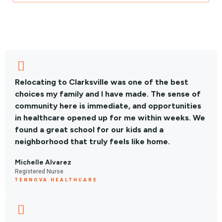
Relocating to Clarksville was one of the best
choices my family and I have made. The sense of
community here is immediate, and opportunities
in healthcare opened up for me within weeks. We
found a great school for our kids and a
neighborhood that truly feels like home.
Michelle Alvarez
Registered Nurse
TENNOVA HEALTHCARE