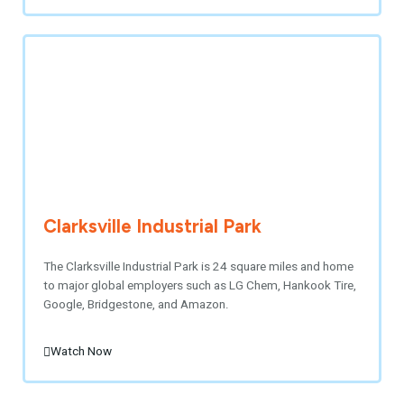
Clarksville Industrial Park
The Clarksville Industrial Park is 24 square miles and home
to major global employers such as LG Chem, Hankook Tire,
Google, Bridgestone, and Amazon.
Watch Now