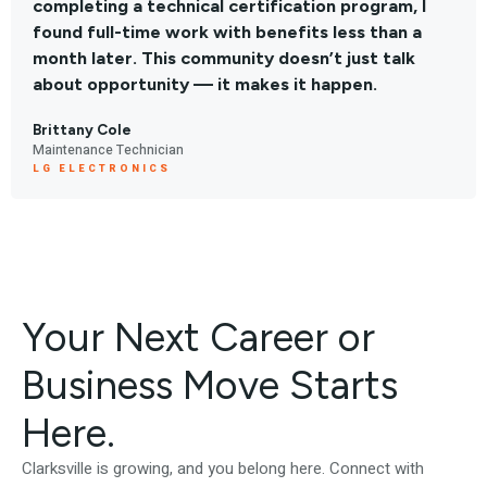
completing a technical certification program, I
found full-time work with benefits less than a
month later. This community doesn’t just talk
about opportunity — it makes it happen.
Brittany Cole
Maintenance Technician
LG ELECTRONICS
Your Next Career or
Business Move Starts
Here.
Clarksville is growing, and you belong here. Connect with