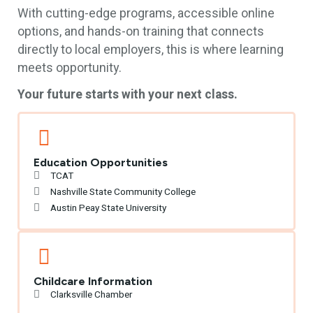
With cutting-edge programs, accessible online
options, and hands-on training that connects
directly to local employers, this is where learning
meets opportunity.
Your future starts with your next class.
Education Opportunities
TCAT
Nashville State Community College
Austin Peay State University
Childcare Information
Clarksville Chamber