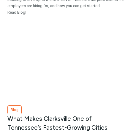
employers are hiring for, and how you can get started.
Read Blog
Blog
What Makes Clarksville One of
Tennessee’s Fastest-Growing Cities