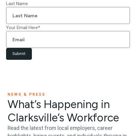
Last Name
Your Email Here
*
Submit
NEWS & PRESS
What’s Happening in
Clarksville’s Workforce
Read the latest from local employers, career