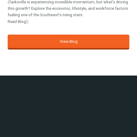
Clarksville is experiencing incredible momentum, but what’s driving
this growth? Explore the economic, lifestyle, and workforce factors
fueling one of the Southeast’s rising stars.
Read Blog
View Blog