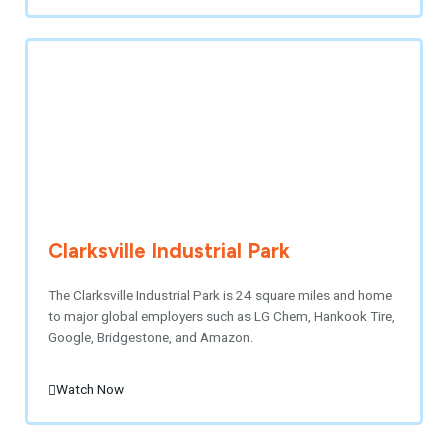
Clarksville Industrial Park
The Clarksville Industrial Park is 24 square miles and home
to major global employers such as LG Chem, Hankook Tire,
Google, Bridgestone, and Amazon.
Watch Now