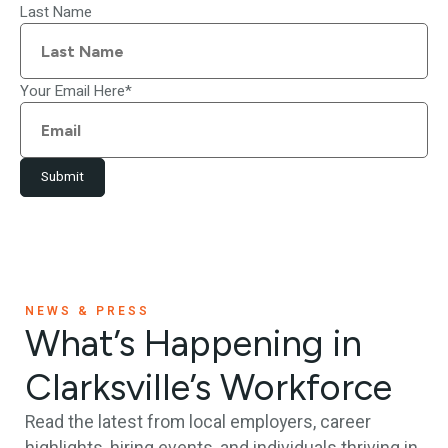
Last Name
Your Email Here
*
Submit
NEWS & PRESS
What’s Happening in
Clarksville’s Workforce
Read the latest from local employers, career