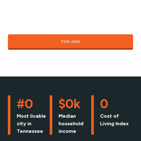
just about finding a job; it’s about building the
foundation for the life you want.
Find Jobs
#
0
$
0
k
0
Most livable
Median
Cost of
city in
household
Living Index
Tennessee
income