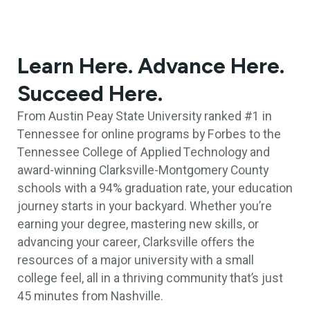
Learn Here. Advance Here.
Succeed Here.
From Austin Peay State University ranked #1 in
Tennessee for online programs by Forbes to the
Tennessee College of Applied Technology and
award-winning Clarksville-Montgomery County
schools with a 94% graduation rate, your education
journey starts in your backyard. Whether you’re
earning your degree, mastering new skills, or
advancing your career, Clarksville offers the
resources of a major university with a small
college feel, all in a thriving community that’s just
45 minutes from Nashville.