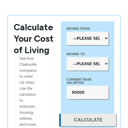
Calculate
MOVING FROM
Your Cost
of Living
MOVING TO
See how
Clarksville
compares
to other
CURRENT BASE
US cities.
SALARY($):
Use the
calculator
to
estimate
housing,
utilities,
CALCULATE
and more,