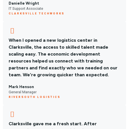
Danielle Wright
IT Support Associate
CLARKSVILLE TECHWORKS
When I opened a new logistics center in
Clarksville, the access to skilled talent made
scaling easy. The economic development
resources helped us connect with training
partners and find exactly who we needed on our
team. We’re growing quicker than expected.
Mark Henson
General Manager
RIVERSOUTH LOGISTICS
Clarksville gave me a fresh start. After