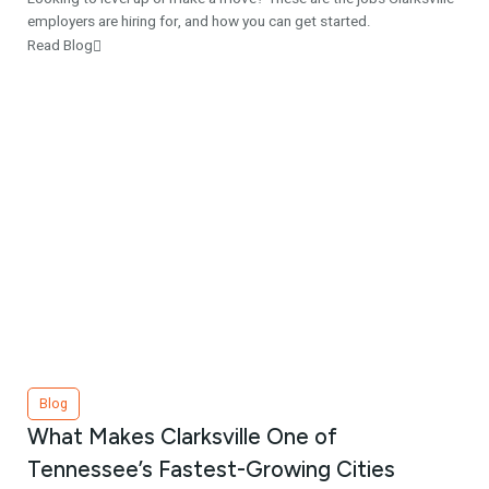
employers are hiring for, and how you can get started.
Read Blog
Blog
What Makes Clarksville One of
Tennessee’s Fastest-Growing Cities