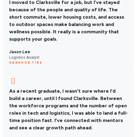
I moved to Clarksville for a job, but I’ve stayed
because of the people and quality of life. The
short commute, lower housing costs, and access
to outdoor spaces make balancing work and
wellness possible. It really is a community that
supports your goals.
Jason Lee
Logistics Analyst
HANKOOK TIRE
As a recent graduate, I wasn’t sure where I’d
build a career, until I found Clarksville. Between
the workforce programs and the number of open
roles in tech and logistics, I was able to land a full-
time position fast. I’ve connected with mentors
and see a clear growth path ahead.