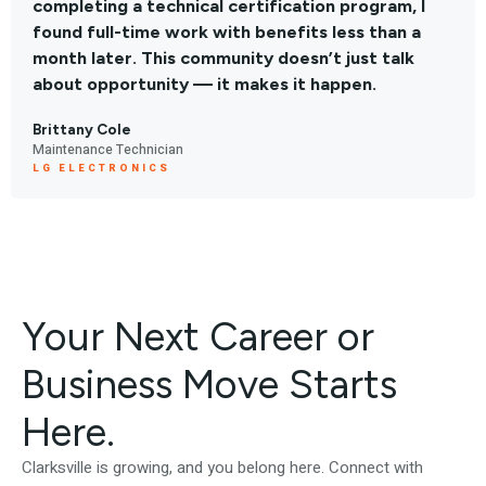
completing a technical certification program, I
found full-time work with benefits less than a
month later. This community doesn’t just talk
about opportunity — it makes it happen.
Brittany Cole
Maintenance Technician
LG ELECTRONICS
Your Next Career or
Business Move Starts
Here.
Clarksville is growing, and you belong here. Connect with