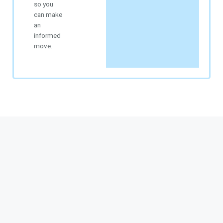
so you
can make
an
informed
move.