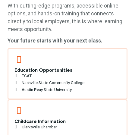
With cutting-edge programs, accessible online
options, and hands-on training that connects
directly to local employers, this is where learning
meets opportunity.
Your future starts with your next class.
Education Opportunities
TCAT
Nashville State Community College
Austin Peay State University
Childcare Information
Clarksville Chamber