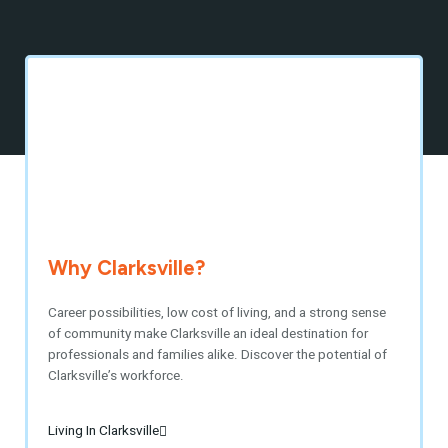
Why Clarksville?
Career possibilities, low cost of living, and a strong sense
of community make Clarksville an ideal destination for
professionals and families alike. Discover the potential of
Clarksville’s workforce.
Living In Clarksville