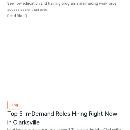
See how education and training programs are making workforce
access easier than ever.
Read Blog
Blog
Top 5 In-Demand Roles Hiring Right Now
in Clarksville
Looking to level up or make a move? These are the jobs Clarksville