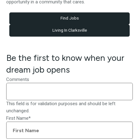
opportunity in a community that cares.
Find Jobs
Living In Clarksville
Be the first to know when your
dream job opens
Comments
This field is for validation purposes and should be left
unchanged.
First Name
*