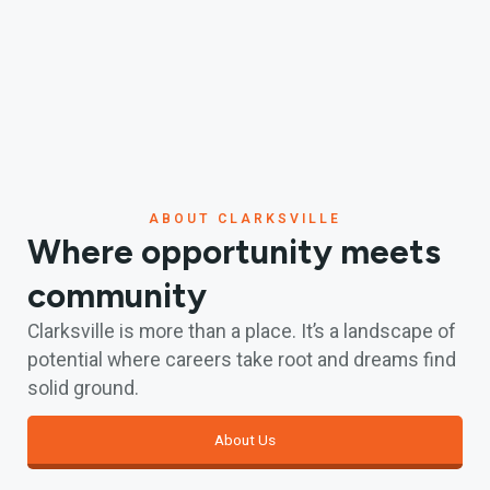
ABOUT CLARKSVILLE
Where opportunity meets
community
Clarksville is more than a place. It’s a landscape of
potential where careers take root and dreams find
solid ground.
About Us