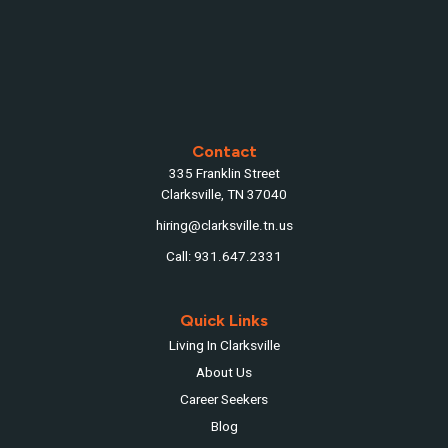
Contact
335 Franklin Street
Clarksville, TN 37040
hiring@clarksville.tn.us
Call: 931.647.2331
Quick Links
Living In Clarksville
About Us
Career Seekers
Blog