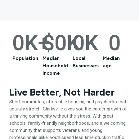
0
K+
$
0
K
0
K
0
Population
Median
Local
Median
Household
Businesses
age
Income
Live Better, Not Harder
Short commutes, affordable housing, and paychecks that
actually stretch, Clarksville gives you the career growth of
a thriving community without the stress. With great
schools, family-friendly neighborhoods, and a welcoming
community that supports veterans and young
professionals alike, you’ll spend less time stuck in traffic