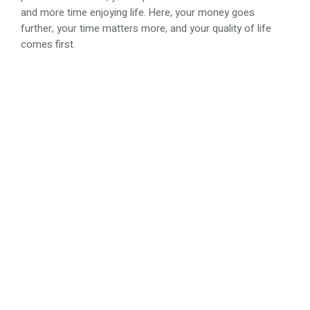
and more time enjoying life. Here, your money goes
further, your time matters more, and your quality of life
comes first.