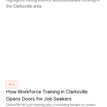
highlights, hiring events, and individuals thriving in
the Clarksville area.
Blog
How Workforce Training in Clarksville
Opens Doors for Job Seekers
Clarksville isn’t just creating jobs, it’s building bridges to careers.