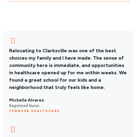
Relocating to Clarksville was one of the best
choices my family and I have made. The sense of
community here is immediate, and opportunities
in healthcare opened up for me within weeks. We
found a great school for our kids and a
neighborhood that truly feels like home.
Michelle Alvarez
Registered Nurse
TENNOVA HEALTHCARE