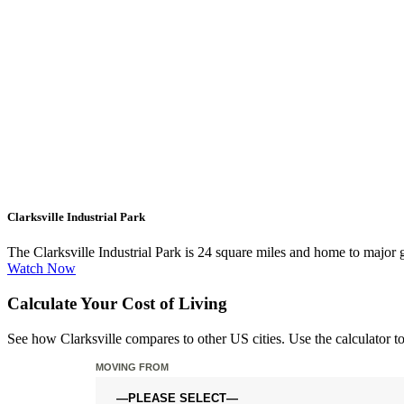
Clarksville Industrial Park
The Clarksville Industrial Park is 24 square miles and home to maj
Watch Now
Calculate Your Cost of Living
See how Clarksville compares to other US cities. Use the calculator t
MOVING FROM