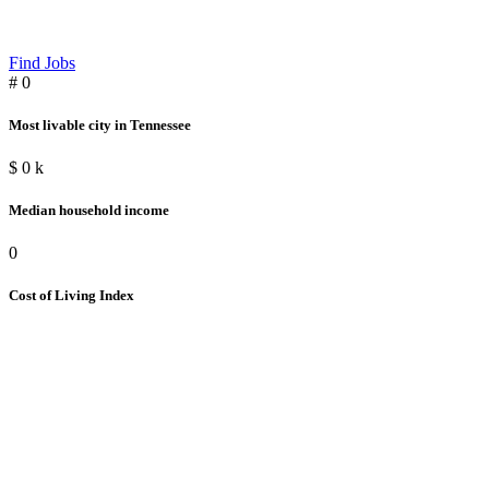
Find Jobs
#
0
Most livable city in Tennessee
$
0
k
Median household income
0
Cost of Living Index