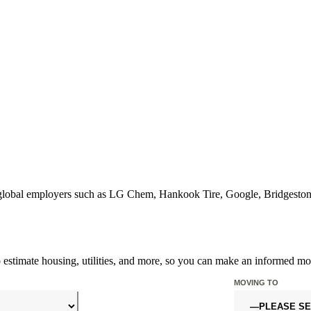
or global employers such as LG Chem, Hankook Tire, Google, Bridgest
o estimate housing, utilities, and more, so you can make an informed mo
MOVING TO