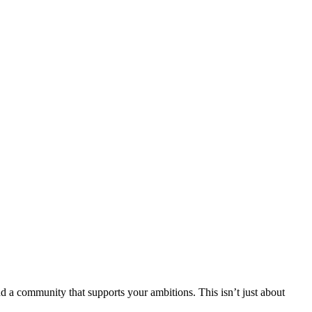
nd a community that supports your ambitions. This isn’t just about