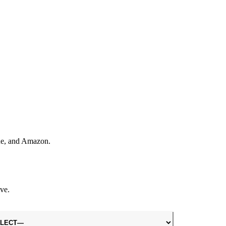
one, and Amazon.
ve.