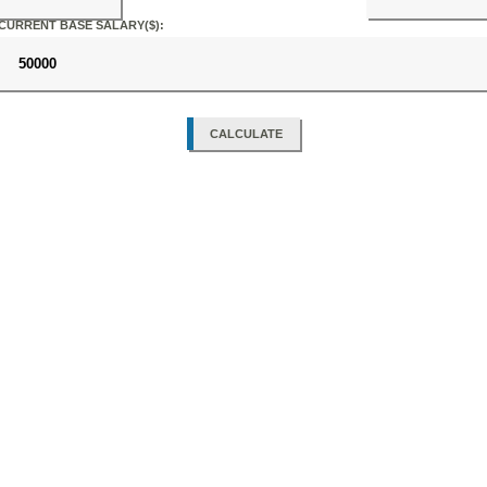
CURRENT BASE SALARY($):
CALCULATE