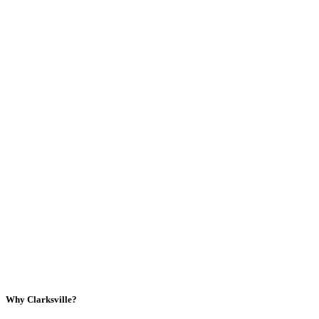
Why Clarksville?