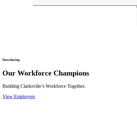
Introducing
Our Workforce Champions
Building Clarksville’s Workforce Together.
View Employers