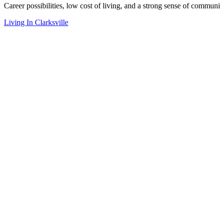
Career possibilities, low cost of living, and a strong sense of communi
Living In Clarksville