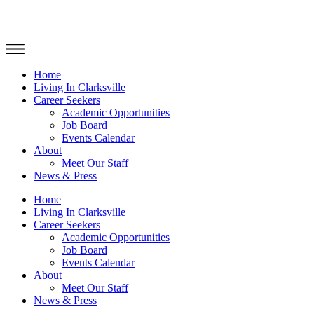
Home
Living In Clarksville
Career Seekers
Academic Opportunities
Job Board
Events Calendar
About
Meet Our Staff
News & Press
Home
Living In Clarksville
Career Seekers
Academic Opportunities
Job Board
Events Calendar
About
Meet Our Staff
News & Press