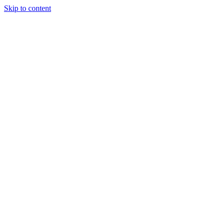
Skip to content