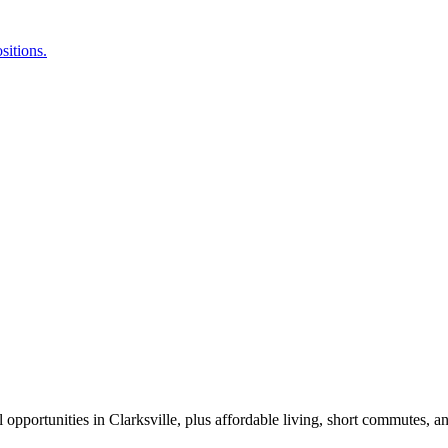
l opportunities in Clarksville, plus affordable living, short commutes, a