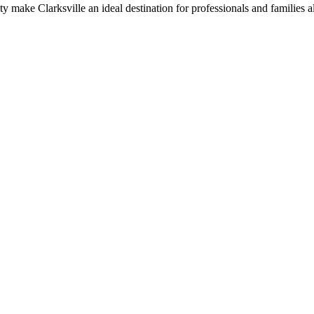
ty make Clarksville an ideal destination for professionals and families a