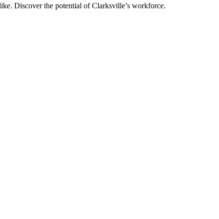
like. Discover the potential of Clarksville’s workforce.