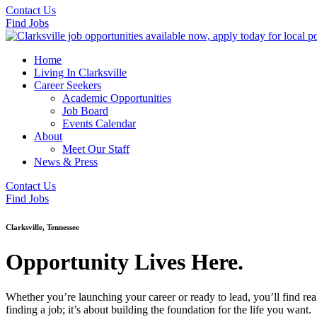
Contact Us
Find Jobs
Home
Living In Clarksville
Career Seekers
Academic Opportunities
Job Board
Events Calendar
About
Meet Our Staff
News & Press
Contact Us
Find Jobs
Clarksville, Tennessee
Opportunity Lives Here.
Whether you’re launching your career or ready to lead, you’ll find rea
finding a job; it’s about building the foundation for the life you want.