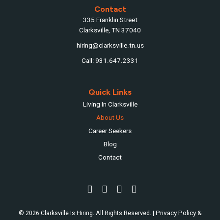
Contact
335 Franklin Street
Clarksville, TN 37040
hiring@clarksville.tn.us
Call: 931.647.2331
Quick Links
Living In Clarksville
About Us
Career Seekers
Blog
Contact
Privacy Policy &
© 2026 Clarksville Is Hiring. All Rights Reserved. |