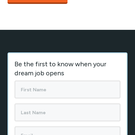
Be the first to know when your
dream job opens
First
Name
*
Last
Name
Your