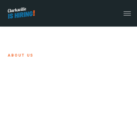
ABOUT US
A Workforce
Initiative With
Regional Impact
Clarksville Is Hiring is led by the Clarksville-
Montgomery County Economic Development
Council and its partners to support, attract, and