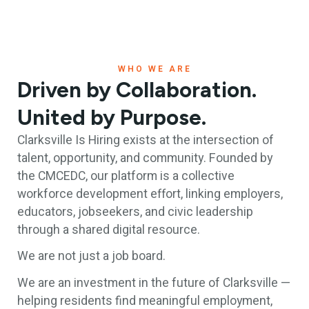
WHO WE ARE
Driven by Collaboration.
United by Purpose.
Clarksville Is Hiring exists at the intersection of
talent, opportunity, and community. Founded by
the CMCEDC, our platform is a collective
workforce development effort, linking employers,
educators, jobseekers, and civic leadership
through a shared digital resource.
We are not just a job board.
We are an investment in the future of Clarksville —
helping residents find meaningful employment,