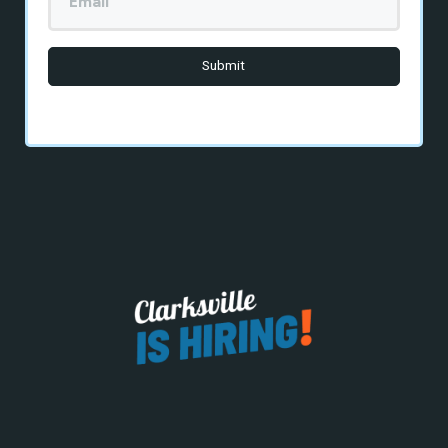
Email
Here
*
Submit