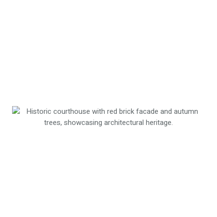
retain workforce talent in one of Tennessee’s
fastest-growing regions.