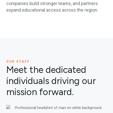
companies build stronger teams, and partners
expand educational access across the region.
OUR STAFF
Meet the dedicated
individuals driving our
mission forward.