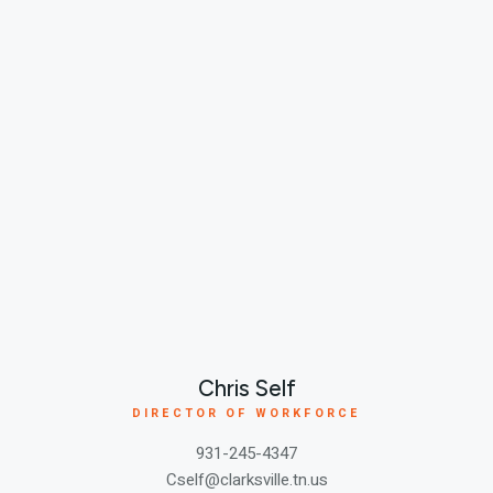
Chris Self
DIRECTOR OF WORKFORCE
931-245-4347
Cself@clarksville.tn.us