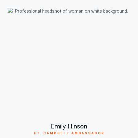
Emily Hinson
FT. CAMPBELL AMBASSADOR