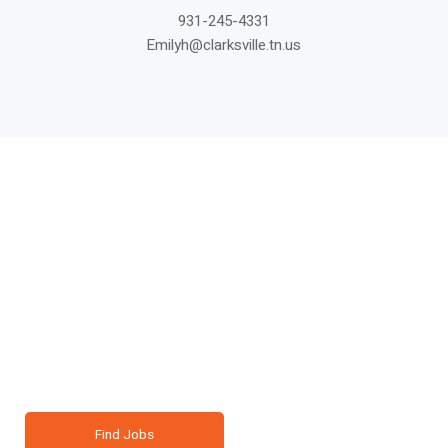
931-245-4331
Emilyh@clarksville.tn.us
Your Next Career or
Business Move Starts
Here.
Clarksville is growing, and you belong here. Connect with
opportunity in a community that cares.
Find Jobs
Living In Clarksville