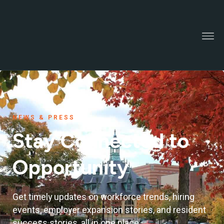
NEWS & PRESS
Stay Connected to
Opportunity
Get timely updates on workforce trends, hiring
events, employer expansion stories, and resident
success stories, all in one place.