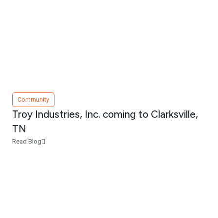
Community
Troy Industries, Inc. coming to Clarksville,
TN
Read Blog