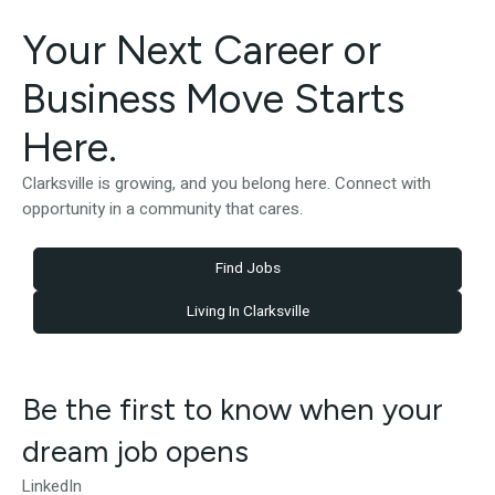
Your Next Career or
Business Move Starts
Here.
Clarksville is growing, and you belong here. Connect with
opportunity in a community that cares.
Find Jobs
Living In Clarksville
Be the first to know when your
dream job opens
LinkedIn