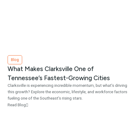
Blog
What Makes Clarksville One of
Tennessee’s Fastest-Growing Cities
Clarksville is experiencing incredible momentum, but what’s driving
this growth? Explore the economic, lifestyle, and workforce factors
fueling one of the Southeast’s rising stars.
Read Blog