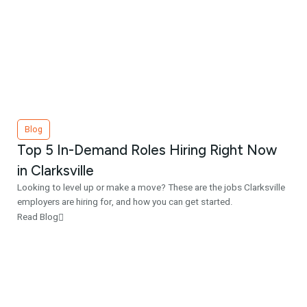
Blog
Top 5 In-Demand Roles Hiring Right Now
in Clarksville
Looking to level up or make a move? These are the jobs Clarksville
employers are hiring for, and how you can get started.
Read Blog