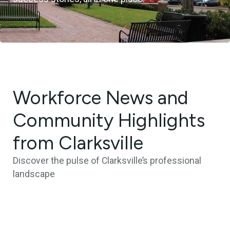
Workforce News and
Community Highlights
from Clarksville
Discover the pulse of Clarksville’s professional
landscape