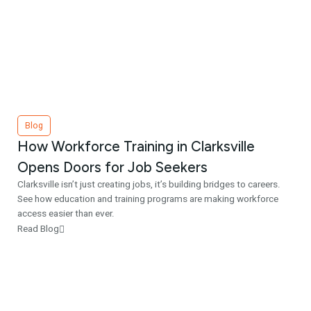
Blog
How Workforce Training in Clarksville
Opens Doors for Job Seekers
Clarksville isn’t just creating jobs, it’s building bridges to careers.
See how education and training programs are making workforce
access easier than ever.
Read Blog