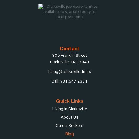
Contact
335 Franklin Street
Clarksville, TN 37040
hiring@clarksville.tn.us
Call: 931.647.2331
Quick Links
Living In Clarksville
About Us
Career Seekers
Blog