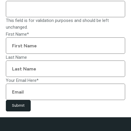
This field is for validation purposes and should be left
unchanged.
First Name
*
Last Name
Your Email Here
*
Submit